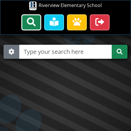
Riverview Elementary School