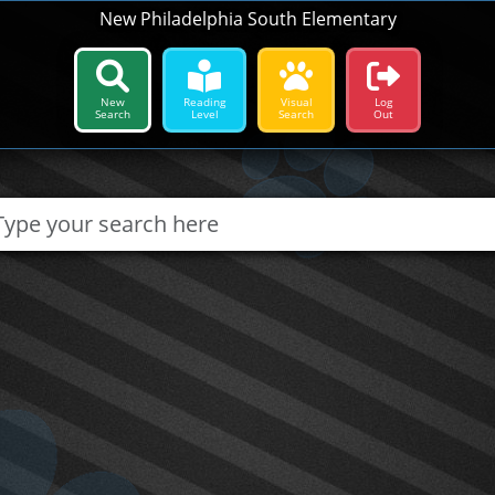
New Philadelphia South Elementary
New
Reading
Visual
Log
Search
Level
Search
Out