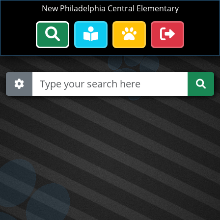
New Philadelphia Central Elementary