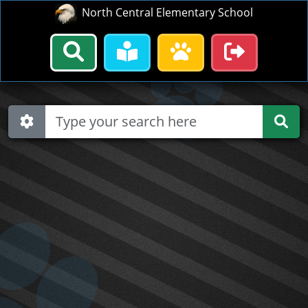
North Central Elementary School