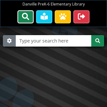
Danville PreK-6 Elementary Library