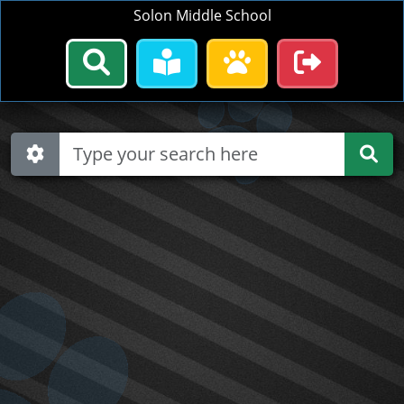
Solon Middle School