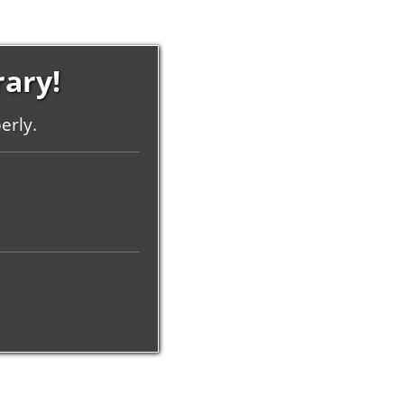
rary!
erly.