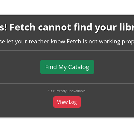
! Fetch cannot find your lib
se let your teacher know Fetch is not working prop
Find My Catalog
/ is currently unavailable.
View Log