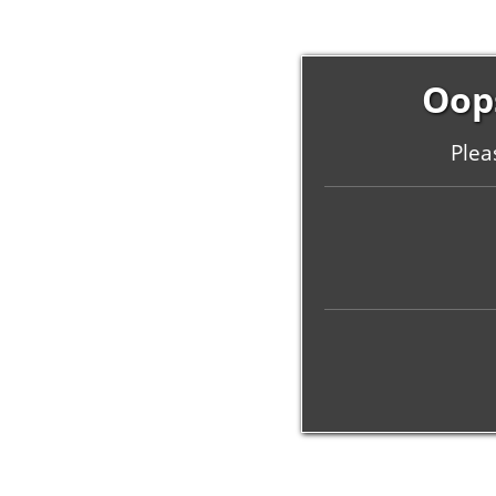
Oops
Plea